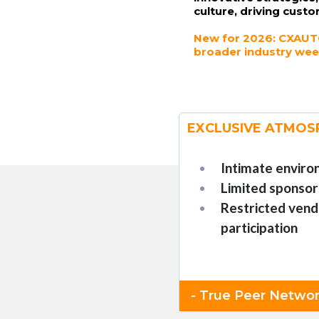
culture, driving custo
New for 2026: CXAUTO
broader industry wee
EXCLUSIVE ATMOS
Intimate envir
Limited sponsor
Restricted vend
participation
- True Peer Networ