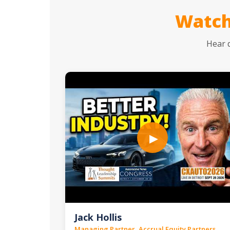
Watch
Hear 
▶
Jack Hollis
Managing Partner, Accrual Equity Partners