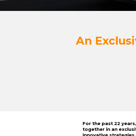
An Exclusi
For the past 22 year
together in an exclus
innovative strategies