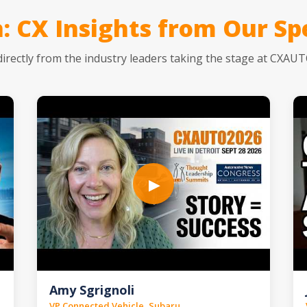
: CX Insights from Our Sp
directly from the industry leaders taking the stage at CXAU
▶
Amy Sgrignoli
VP Connected Vehicle, Subaru