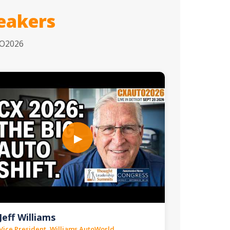
eakers
TO2026
▶
Jeff Williams
Vice President, Williams AutoWorld