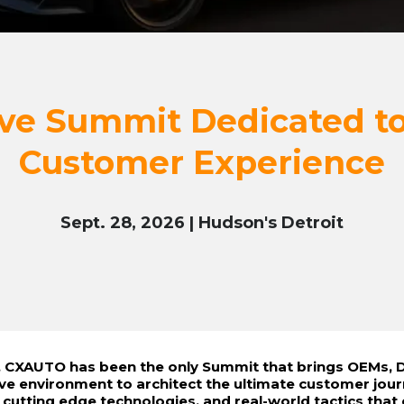
ve Summit Dedicated to
Customer Experience
Sept. 28, 2026 | Hudson's Detroit
s, CXAUTO has been the only Summit that brings OEMs, D
ive environment to architect the ultimate customer jou
, cutting edge technologies, and real-world tactics that