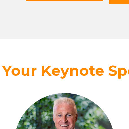
 Your Keynote Sp