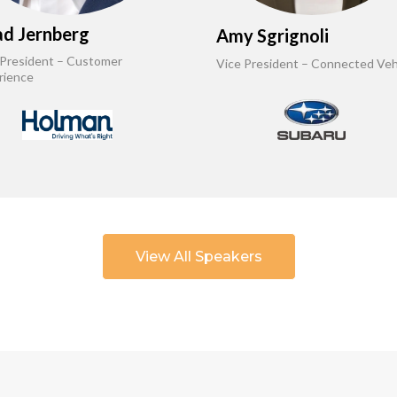
d Jernberg
Amy Sgrignoli
 President – Customer
Vice President – Connected Veh
rience
View All Speakers