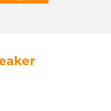
eaker