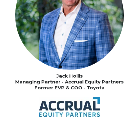
Jack Hollis
Managing Partner - Accrual Equity Partners
Former EVP & COO - Toyota