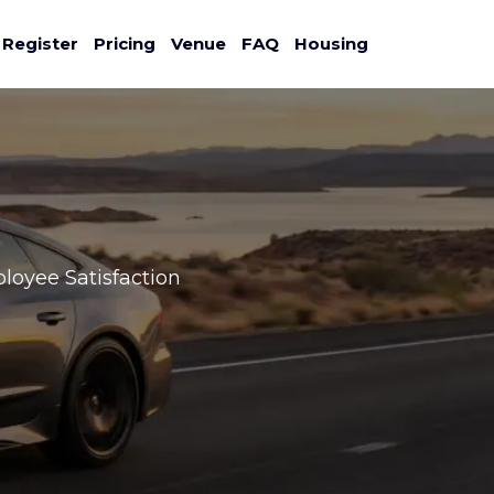
Register
Pricing
Venue
FAQ
Housing
ployee Satisfaction