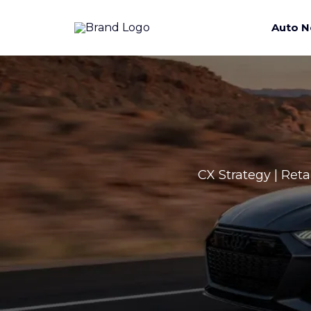
Auto N
CX Strategy | Reta