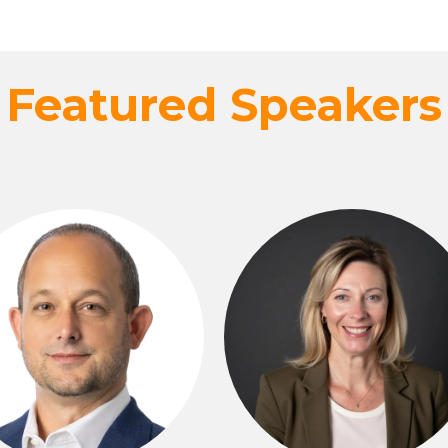
Featured Speakers