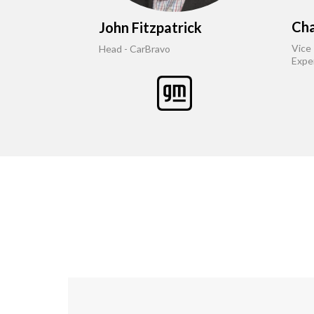
Cha
John Fitzpatrick
Vice
Head - CarBravo
Expe