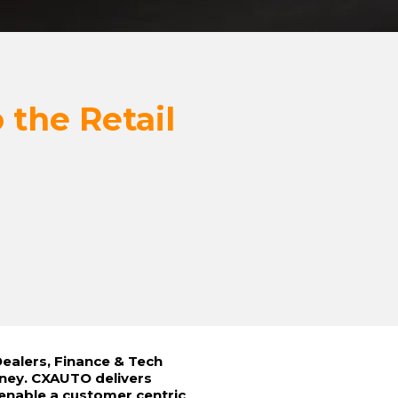
 the Retail
ealers, Finance & Tech
rney. CXAUTO delivers
 enable a customer centric