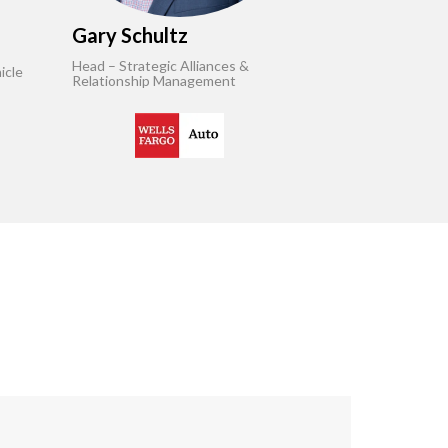
Gary Schultz
Head – Strategic Alliances &
icle
Relationship Management