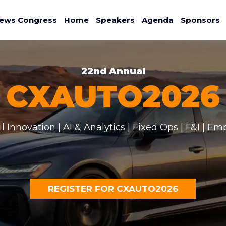
ews Congress
Home
Speakers
Agenda
Sponsors
22nd Annual
CXAUTO2026
il Innovation | AI & Analytics | Fixed Ops | F&I | Em
REGISTER FOR CXAUTO2026