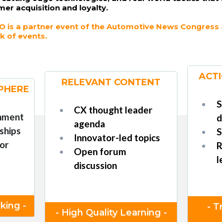
mer acquisition and loyalty.
 is a partner event of the Automotive News Congress an
k of events.
ACTI
RELEVANT CONTENT
PHERE
S
CX thought leader
onment
d
agenda
ships
S
Innovator-led topics
or
R
Open forum
l
discussion
king -
- T
- High Quality Learning -