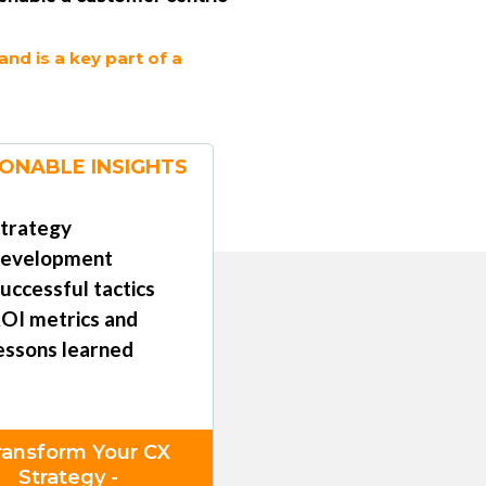
d is a key part of a
ONABLE INSIGHTS
trategy
evelopment
uccessful tactics
OI metrics and
essons learned
ransform Your CX
Strategy -