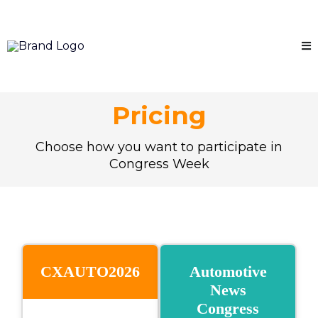
Pricing
Choose how you want to participate in
Congress Week
CXAUTO2026
Automotive
News
Congress