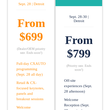
Sept. 28 | Detroit
Sept. 28-30 |
From
Detroit
$699
From
(Dealer/OEM priority
$799
rate. Ends soon!)
Full-day CXAUTO
(Priority rate. Ends
programming
soon!)
(Sept. 28 all day)
Off-site
Retail & CX-
experiences (Sept.
focused keynotes,
28 afternoon)
panels and
breakout sessions
Welcome
Reception (Sept.
Welcome