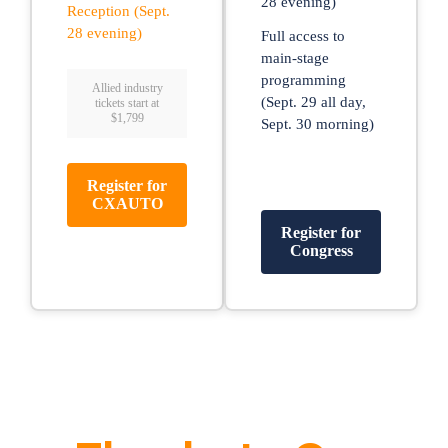
28 evening)
Reception (Sept.
28 evening)
Full access to
main-stage
programming
Allied industry
(Sept. 29 all day,
tickets start at
$1,799
Sept. 30 morning)
Register for
CXAUTO
Register for
Congress